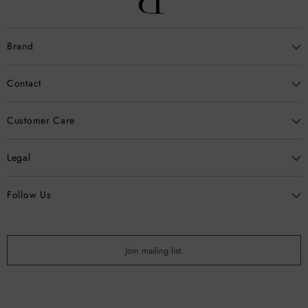
Brand
Contact
Customer Care
Legal
Follow Us
Join mailing list.