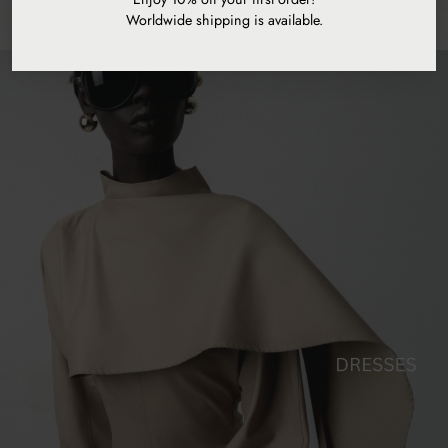
Worldwide shipping is available.