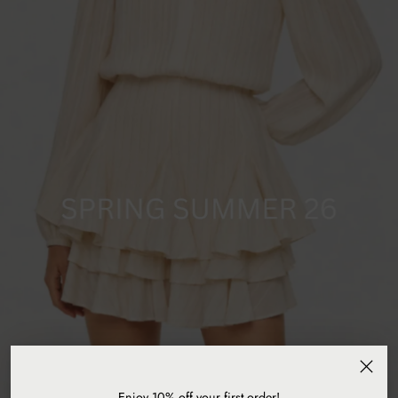
Enjoy 10% off your first order!